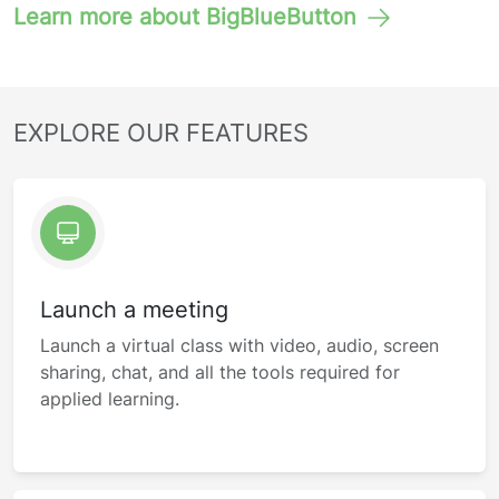
Learn more about BigBlueButton
EXPLORE OUR FEATURES
Launch a meeting
Launch a virtual class with video, audio, screen
sharing, chat, and all the tools required for
applied learning.