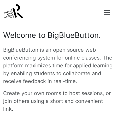
Welcome to BigBlueButton.
BigBlueButton is an open source web
conferencing system for online classes. The
platform maximizes time for applied learning
by enabling students to collaborate and
receive feedback in real-time.
Create your own rooms to host sessions, or
join others using a short and convenient
link.