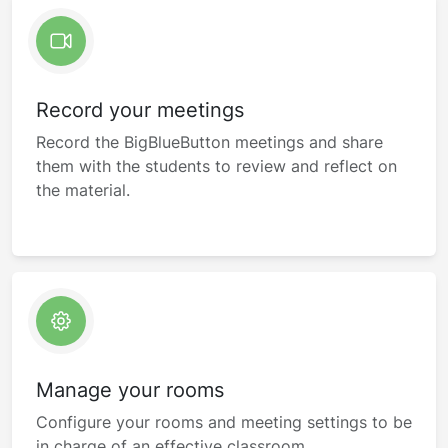
Record your meetings
Record the BigBlueButton meetings and share
them with the students to review and reflect on
the material.
Manage your rooms
Configure your rooms and meeting settings to be
in charge of an effective classroom.